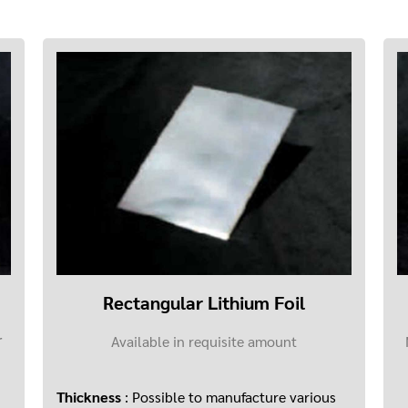
Rectangular Lithium Foil
Available in requisite amount
r
Thickness
: Possible to manufacture various