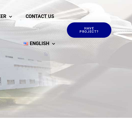
EER
CONTACT US
HAVE
PROJECT?
ENGLISH