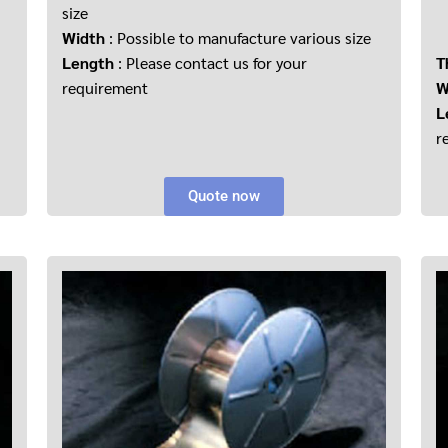
size
Width
: Possible to manufacture various size
Length
: Please contact us for your
T
requirement
W
L
r
Quote now