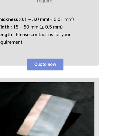
require.
hickness
:0.1 – 3.0 mm(± 0.01 mm)
idth
: 15 – 50 mm (± 0.5 mm)
ength
: Please contact us for your
equirement
Quote now