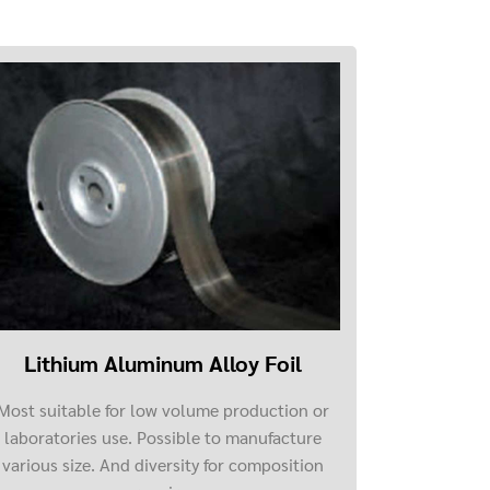
Lithium Aluminum Alloy Foil
Most suitable for low volume production or
laboratories use. Possible to manufacture
various size. And diversity for composition