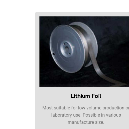
Lithium Foil
Most suitable for low volume production o
laboratory use. Possible in various
manufacture size.