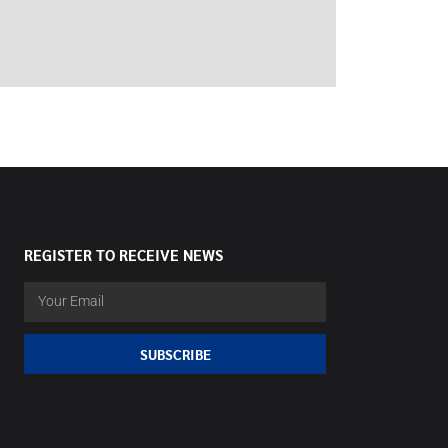
REGISTER TO RECEIVE NEWS
SUBSCRIBE