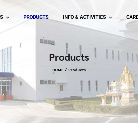
S
PRODUCTS
INFO & ACTIVITIES
CAR
Products
HOME / Products