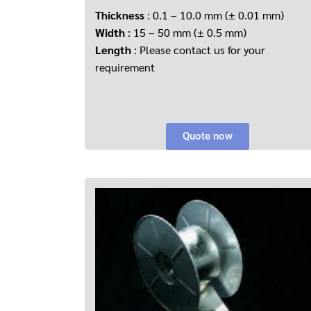
Thickness
: 0.1 – 10.0 mm (± 0.01 mm)
Width
: 15 – 50 mm (± 0.5 mm)
Length
: Please contact us for your
requirement
Quote now