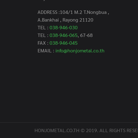
ADDRESS :104/1 M.2 T.Nongbua ,
A.Bankhai , Rayong 21120
TEL :
038-946-030
TEL :
038-946-065
, 67-68
FAX :
038-946-045
EMAIL :
info@honjometal.co.th
HONJOMETAL.CO.TH © 2019. ALL RIGHTS RESE