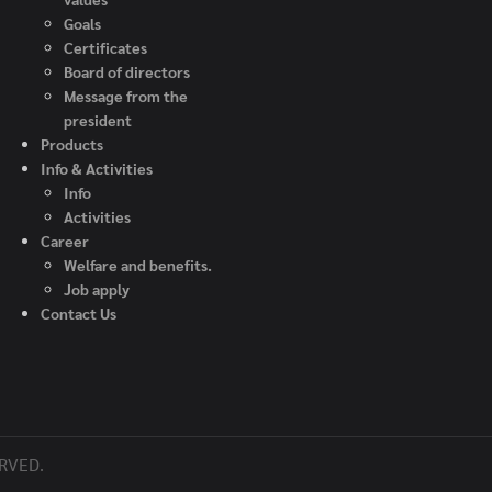
G
oals
Certificate
s
Board of directors
Message from the
president
Product
s
Info & Activities
Info
Activities
C
areer
Welfare and benefits.
Job apply
Contact Us
RVED.