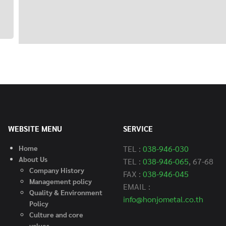
WEBSITE MENU
SERVICE
Home
TEL :
038-946-030
About Us
TEL :
038-946-065
, 67-68
Company History
FAX :
038-946-045
Management policy
EMAIL :
Quality & Environment
info@honjometal.co.th
Policy
C
ulture and core
values