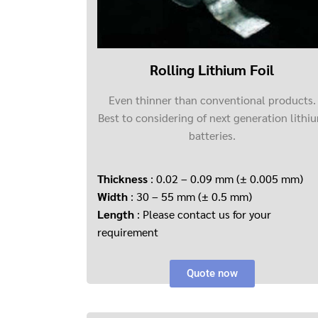
Rolling Lithium Foil
Even thinner than conventional products.
Best to considering of next generation lithi
batteries.
Thickness
: 0.02 – 0.09 mm (± 0.005 mm)
Width
: 30 – 55 mm (± 0.5 mm)
Length
: Please contact us for your
requirement
Quote now