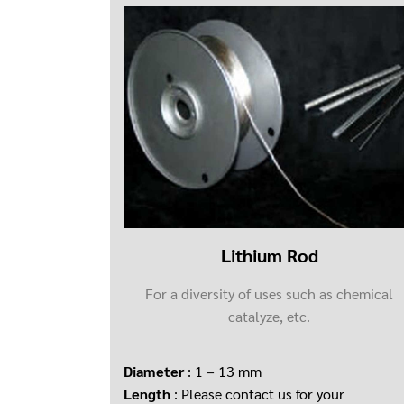
Lithium Rod
For a diversity of uses such as chemical
catalyze, etc.
Diameter
: 1 – 13 mm
Length
: Please contact us for your