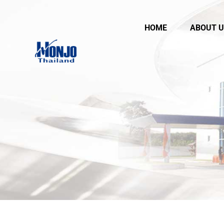
HOME
ABOUT U