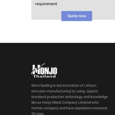
requirement
Quote now
We’re leading in the innovation of Lithium
extrusion manufacturing by using Japan’s
standard production technology and knowledge
like as Honjo Metal Company Limitted who
mother company and have experience moreover
50 yeas