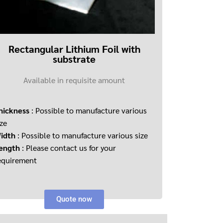
Rectangular Lithium Foil with
substrate
Available in requisite amount
hickness
: Possible to manufacture various
ize
idth
: Possible to manufacture various size
ength
: Please contact us for your
equirement
Quote now