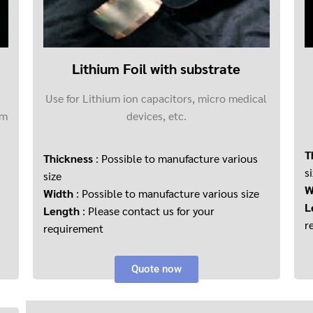
Lithium Foil with substrate
Use for Lithium ion capacitors, micro medical
um
devices, etc.
T
Thickness
: Possible to manufacture various
s
size
W
Width
: Possible to manufacture various size
L
Length
: Please contact us for your
r
requirement
Quote now